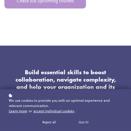
Check out upcoming courses
Build essential skills to boost
collaboration, navigate complexity,
and help your organization and its
members thrive in today’s rapidly
We use cookies to provide you with an optimal experience and
changing world.
relevant communication.
Learn more
or
accept individual cookies
.
Reject all
Got it!