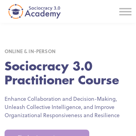
E-courses
Certification
In-House Solutions
Useful Links
Sign In
ONLINE & IN-PERSON
Sociocracy 3.0
Practitioner Course
Enhance Collaboration and Decision-Making,
Unleash Collective Intelligence, and Improve
Organizational Responsiveness and Resilience